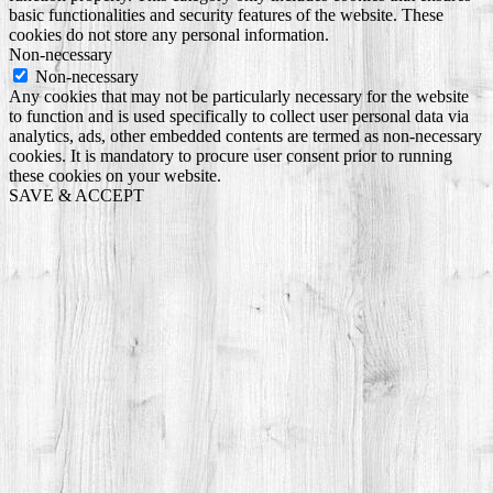
basic functionalities and security features of the website. These
cookies do not store any personal information.
Non-necessary
Non-necessary
Any cookies that may not be particularly necessary for the website
to function and is used specifically to collect user personal data via
analytics, ads, other embedded contents are termed as non-necessary
cookies. It is mandatory to procure user consent prior to running
these cookies on your website.
SAVE & ACCEPT