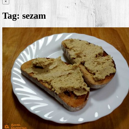
×
Tag:
sezam