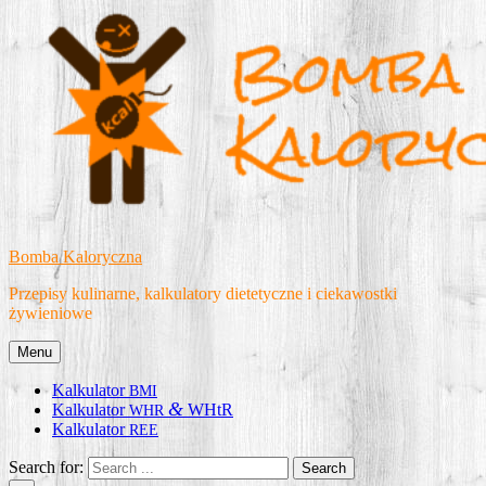
Skip
to
content
Bomba Kaloryczna
Przepisy kulinarne, kalkulatory dietetyczne i ciekawostki
żywieniowe
Menu
Kalkulator
BMI
&
Kalkulator
WHtR
WHR
Kalkulator
REE
Search for: