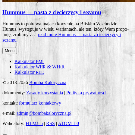
Hummus — pasta z ciecierzycy i sezamu
Hum­mus to potra­wa mają­ca korze­nie na Bli­skim Wscho­dzie.
Humus, wystę­pu­je w wie­lu warian­tach, ale ten, któ­ry Wam pro­po­
nu­ję, zro­bi­my z…
read more
Hum­mus — pasta z cie­cie­rzy­cy i
sezamu
Menu
Kalkulator
BMI
&
Kalkulator
WHtR
WHR
Kalkulator
REE
© 2013-2026
Bomba Kaloryczna
dokumenty:
Zasady korzystania
|
Polityka prywatności
kontakt:
formularz kontaktowy
e-mail:
admin@bombakaloryczna.pl
Walidatory:
HTML 5
|
RSS
|
ATOM 1.0