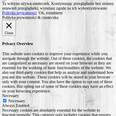
Scroll
Ta witryna używa ciasteczek. Kontynuując przeglądanie bez zmiany
to
ustawień przeglądarki, wyrażasz zgodę na ich wykorzystywanie.
Top
Polityka prywatnosci
Ok, rozumiem
Polityka prywatności & ciasteczka
Close
Privacy Overview
This website uses cookies to improve your experience while you
navigate through the website. Out of these cookies, the cookies that
are categorized as necessary are stored on your browser as they are
essential for the working of basic functionalities of the website. We
also use third-party cookies that help us analyze and understand how
you use this website. These cookies will be stored in your browser
only with your consent. You also have the option to opt-out of these
cookies. But opting out of some of these cookies may have an effect
on your browsing experience.
Necessary
Necessary
Always Enabled
Necessary cookies are absolutely essential for the website to
function properly. This category only includes cookies that ensures